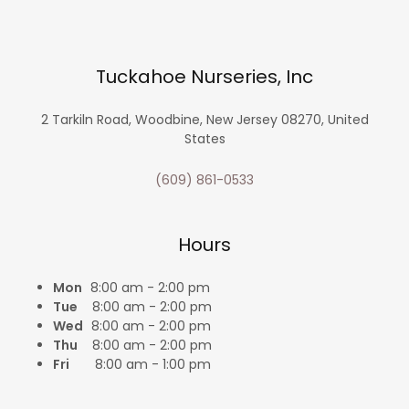
Tuckahoe Nurseries, Inc
2 Tarkiln Road, Woodbine, New Jersey 08270, United
States
(609) 861-0533
Hours
Mon
8:00 am - 2:00 pm
Tue
8:00 am - 2:00 pm
Wed
8:00 am - 2:00 pm
Thu
8:00 am - 2:00 pm
Fri
8:00 am - 1:00 pm