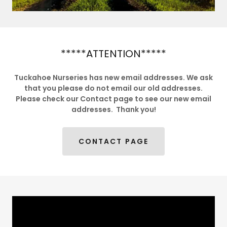
*****ATTENTION*****
Tuckahoe Nurseries has new email addresses. We ask
that you please do not email our old addresses.
Please check our Contact page to see our new email
addresses. Thank you!
CONTACT PAGE