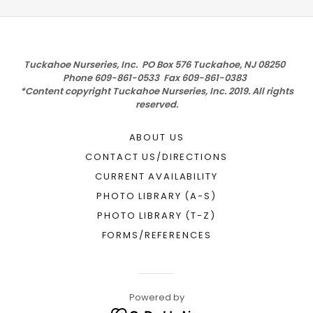
Tuckahoe Nurseries, Inc. PO Box 576 Tuckahoe, NJ 08250
Phone 609-861-0533 Fax 609-861-0383
*Content copyright Tuckahoe Nurseries, Inc. 2019. All rights
reserved.
ABOUT US
CONTACT US/DIRECTIONS
CURRENT AVAILABILITY
PHOTO LIBRARY (A-S)
PHOTO LIBRARY (T-Z)
FORMS/REFERENCES
Powered by