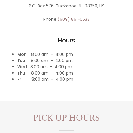
P.O. Box 576, Tuckahoe, NJ 08250, US
Phone
(609) 861-0533
Hours
Mon
8:00 am - 4:00 pm
Tue
8:00 am - 4:00 pm
Wed
8:00 am - 4:00 pm
Thu
8:00 am - 4:00 pm
Fri
8:00 am - 4:00 pm
PICK UP HOURS