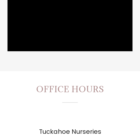
OFFICE HOURS
Tuckahoe Nurseries